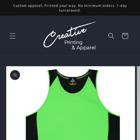
Skip to
Custom apparel, Printed your way. No minimum orders. 7-day
content
turnaround.
Cart
Skip to
product
information