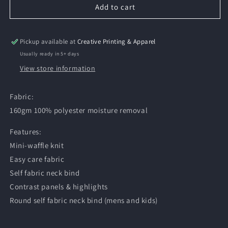
Add to cart
Pickup available at
Creative Printing & Apparel
Usually ready in 5+ days
View store information
Fabric:
160gm 100% polyester moisture removal
Features:
Mini-waffle knit
Easy care fabric
Self fabric neck bind
Contrast panels & highlights
Round self fabric neck bind (mens and kids)