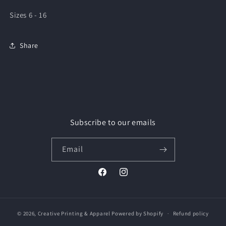
Sizes 6 - 16
Share
Subscribe to our emails
Email
Facebook
Instagram
© 2026,
Creative Printing & Apparel
Powered by Shopify
Refund policy