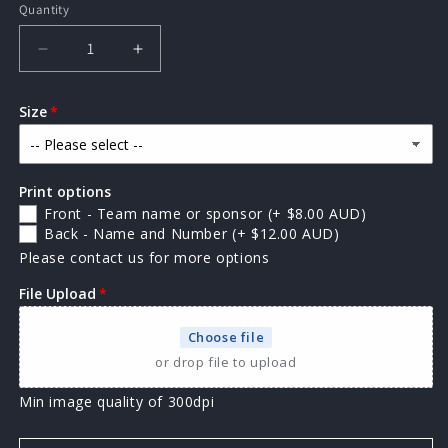
Quantity
Quantity
Decrease
Increase
quantity
quantity
for
for
Size
AP
AP
Premier
Premier
kids
kids
singlet
singlet
Print options
Front - Team name or sponsor
(+ $8.00 AUD)
Back - Name and Number
(+ $12.00 AUD)
Please contact us for more options
File Upload
Choose file
or drop file to upload
Min image quality of 300dpi