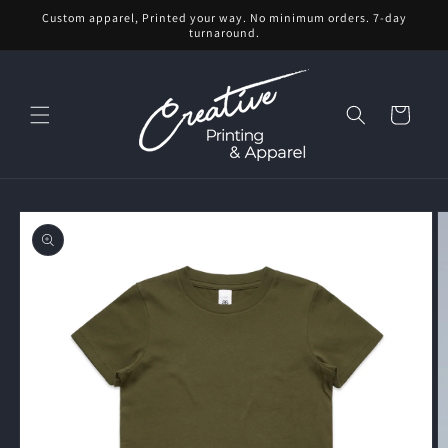
Skip to
Custom apparel, Printed your way. No minimum orders. 7-day
content
turnaround.
Cart
Skip to
product
information