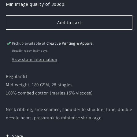
Min image quality of 300dpi
Add to cart
Pickup available at
Creative Printing & Apparel
Usually ready in 5+ days
View store information
Regular fit
Mid-weight, 180 GSM, 28-singles
100% combed cotton (marles 15% viscose)
Neck ribbing, side seamed, shoulder to shoulder tape, double
needle hems, preshrunk to minimise shrinkage
Share