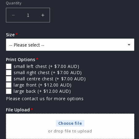
Quantity
Quantity
Decrease
Increase
quantity
quantity
for
for
Size
AS
AS
Colour
Colour
Kids
Kids
Staple
Staple
Print Options
Tee
Tee
small left chest
(+ $7.00 AUD)
small right chest
(+ $7.00 AUD)
small centre chest
(+ $7.00 AUD)
large front
(+ $12.00 AUD)
large back
(+ $12.00 AUD)
Please contact us for more options
File Upload
Choose file
or drop file to upload