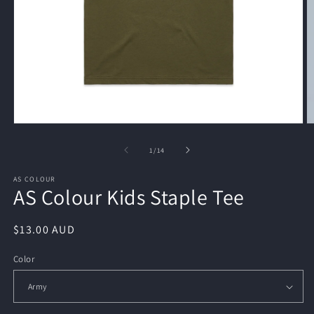
Open
O
media
m
1
2
of
1
/
14
in
in
modal
m
AS COLOUR
AS Colour Kids Staple Tee
Regular
$13.00 AUD
price
Color